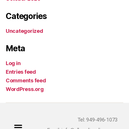
Categories
Uncategorized
Meta
Log in
Entries feed
Comments feed
WordPress.org
Tel: 949-496-1073