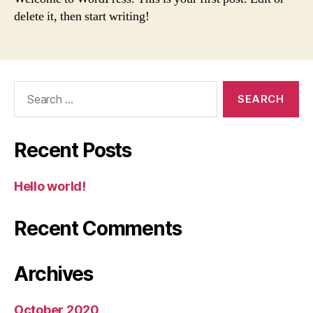
delete it, then start writing!
Recent Posts
Hello world!
Recent Comments
Archives
October 2020