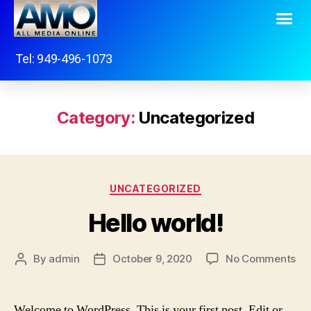
Tel: 949-496-1073
Category:
Uncategorized
UNCATEGORIZED
Hello world!
By
admin
October 9, 2020
No Comments
Welcome to WordPress. This is your first post. Edit or